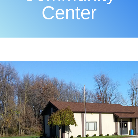
Center