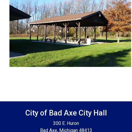
Footer SPPB
City of Bad Axe City Hall
300 E. Huron
Bad Axe, Michigan 48413