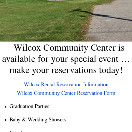
Wilcox Community Center is
available for your special event …
make your reservations today!
Wilcox Rental Reservation Information
Wilcox Community Center Reservation Form
Graduation Parties
Baby & Wedding Showers