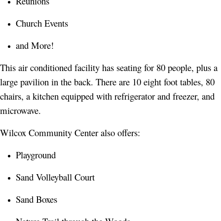
Reunions
Church Events
and More!
This air conditioned facility has seating for 80 people, plus a
large pavilion in the back. There are 10 eight foot tables, 80
chairs, a kitchen equipped with refrigerator and freezer, and
microwave.
Wilcox Community Center also offers:
Playground
Sand Volleyball Court
Sand Boxes