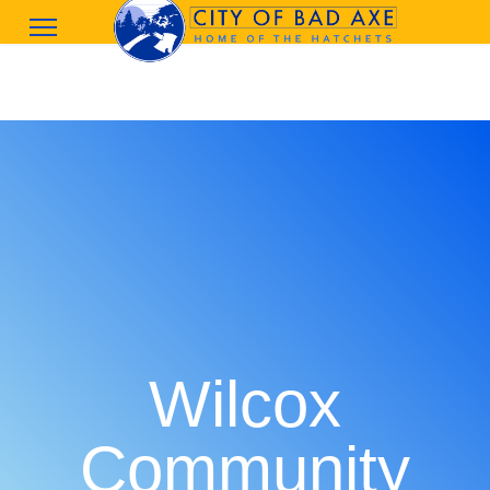
Wilcox
Community