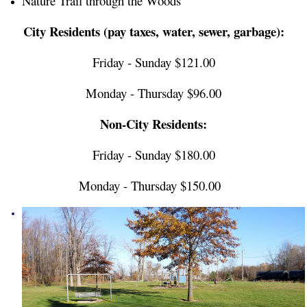
Nature Trail through the Woods
City Residents (pay taxes, water, sewer, garbage):
Friday - Sunday $121.00
Monday - Thursday $96.00
Non-City Residents:
Friday - Sunday $180.00
Monday - Thursday $150.00