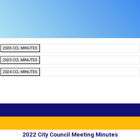
2026 CCL MINUTES
2025 CCL MINUTES
2024 CCL MINUTES
2022 City Council Meeting Minutes