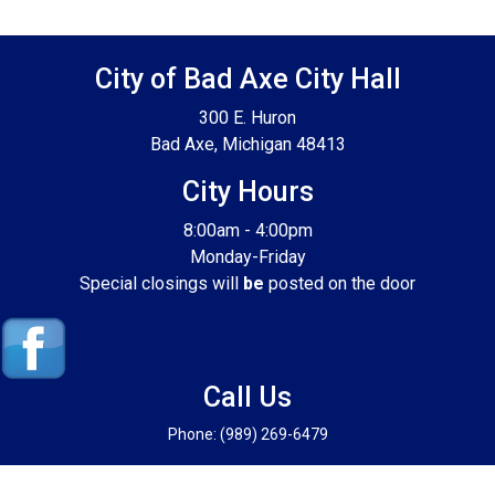
Footer SPPB
City of Bad Axe City Hall
300 E. Huron
Bad Axe, Michigan 48413
City Hours
8:00am - 4:00pm
Monday-Friday
Special closings will
be
posted on the door
Call Us
Phone: (989) 269-6479
© 2026 Powered by Abadata Computer Corporation for the City of Bad