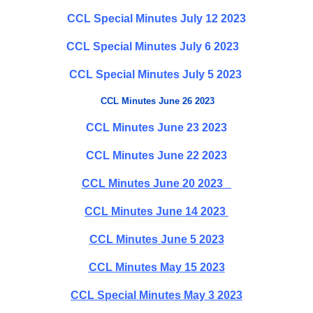
CCL Special Minutes July 12 2023
CCL Special Minutes July 6 2023
CCL Special Minutes July 5 2023
CCL Minutes June 26 2023
CCL Minutes June 23 2023
CCL Minutes June 22 2023
CCL Minutes June 20 2023
CCL Minutes June 14 2023
CCL Minutes June 5 2023
CCL Minutes May 15 2023
CCL Special Minutes May 3 2023