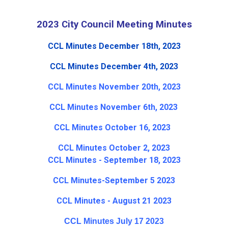
2023 City Council Meeting Minutes
CCL Minutes December 18th, 2023
CCL Minutes December 4th, 2023
CCL Minutes November 20th, 2023
CCL Minutes November 6th, 2023
CCL Minutes October 16, 2023
CCL Minutes October 2, 2023
CCL Minutes - September 18, 2023
CCL Minutes-September 5 2023
CCL Minutes - August 21 2023
CCL Minutes July 17 2023