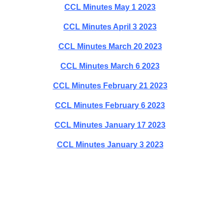
CCL Minutes May 1 2023
CCL Minutes April 3 2023
CCL Minutes March 20 2023
CCL Minutes March 6 2023
CCL Minutes February 21 2023
CCL Minutes February 6 2023
CCL Minutes January 17 2023
CCL Minutes January 3 2023