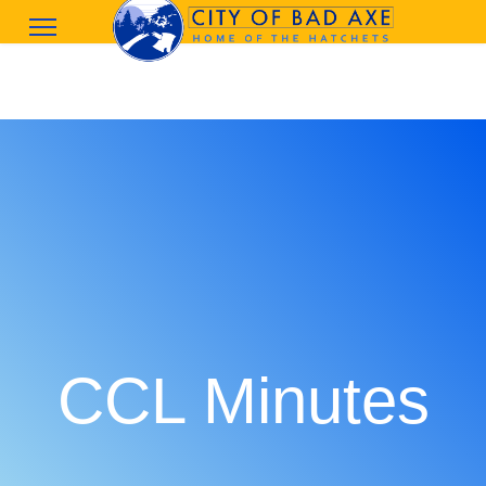
CCL Minutes