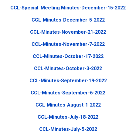
CCL-Special Meeting Minutes-December-15-2022
CCL-Minutes-December-5-2022
CCL-Minutes-November-21-2022
CCL-Minutes-November-7-2022
CCL-Minutes-October-17-2022
CCL-Minutes-October-3-2022
CCL-Minutes-September-19-2022
CCL-Minutes-September-6-2022
CCL-Minutes-August-1-2022
CCL-Minutes-July-18-2022
CCL-Minutes-July-5-2022