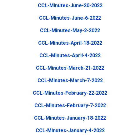
CCL-Minutes-June-20-2022
CCL-Minutes-June-6-2022
CCL-Minutes-May-2-2022
CCL-Minutes-April-18-2022
CCL-Minutes-April-4-2022
CCL-Minutes-March-21-2022
CCL-Minutes-March-7-2022
CCL-Minutes-February-22-2022
CCL-Minutes-February-7-2022
CCL-Minutes-January-18-2022
CCL-Minutes-January-4-2022