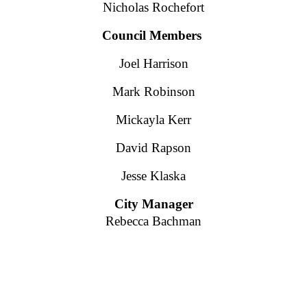
Nicholas Rochefort
Council Members
Joel Harrison
Mark Robinson
Mickayla Kerr
David Rapson
Jesse Klaska
City Manager
Rebecca Bachman