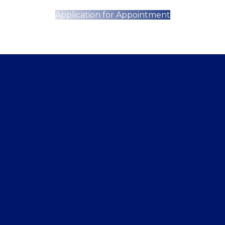
Application for Appointment