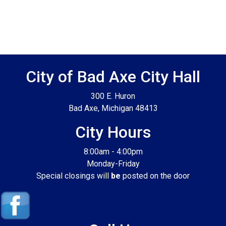
Footer SPPB
City of Bad Axe City Hall
300 E. Huron
Bad Axe, Michigan 48413
City Hours
8:00am - 4:00pm
Monday-Friday
Special closings will
be
posted on the door