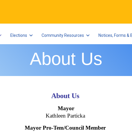
Elections
Community Resources
Notices, Forms & 
About Us
About Us
Mayor
Kathleen Particka
Mayor Pro-Tem/Council Member