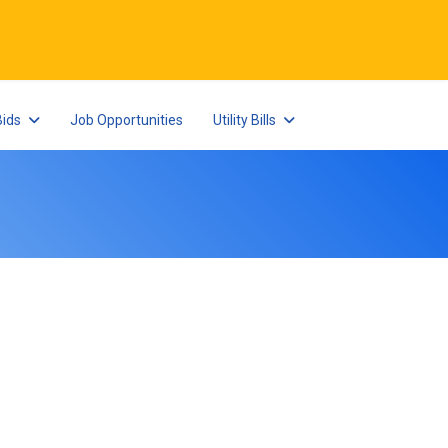
Bids
Job Opportunities
Utility Bills