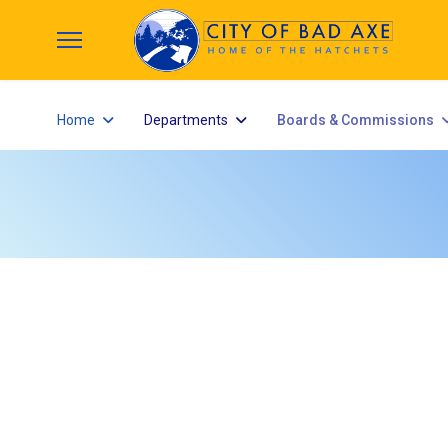
Home
Departments
Boards & Commissions