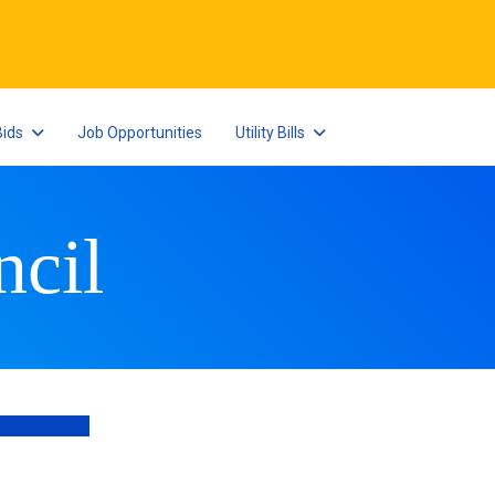
Bids
Job Opportunities
Utility Bills
cil
POINTMENT