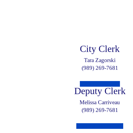
City Clerk
Tara Zagorski
(989) 269-7681
Email the City Clerk
Deputy Clerk
Melissa Carriveau
(989) 269-7681
Email the Deputy Clerk