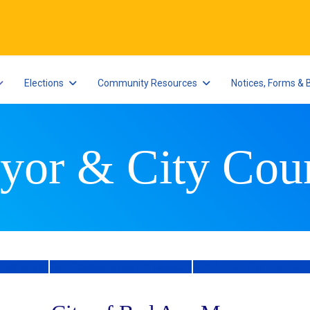
Elections
Community Resources
Notices, Forms & 
yor & City Coun
l Schedule
City Council Meeting Minutes
APPLICATION FOR AP