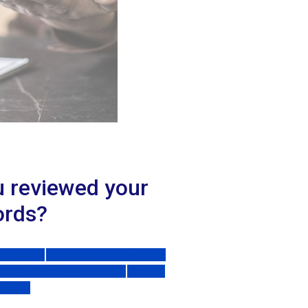
u reviewed your
ords?
Affidavit
Form 5739 Affirmation of
 211.7u Poverty Exemption
Poverty
t 2021