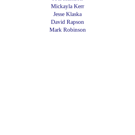
Mickayla Kerr
Jesse Klaska
David Rapson
Mark Robinson