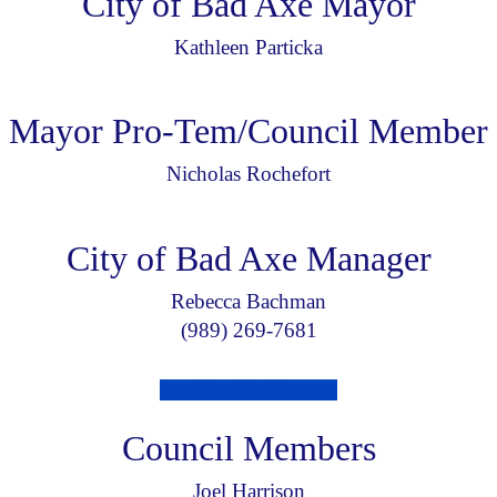
City of Bad Axe Mayor
Kathleen Particka
Mayor Pro-Tem/Council Member
Nicholas Rochefort
City of Bad Axe Manager
Rebecca Bachman
(989) 269-7681
Email the City Manager
Council Members
Joel Harrison