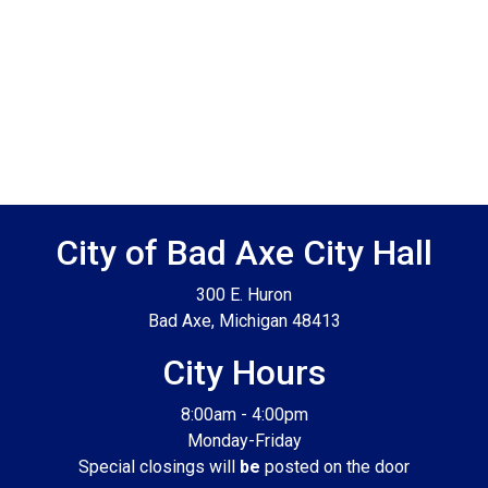
Footer SPPB
City of Bad Axe City Hall
300 E. Huron
Bad Axe, Michigan 48413
City Hours
8:00am - 4:00pm
Monday-Friday
Special closings will
be
posted on the door