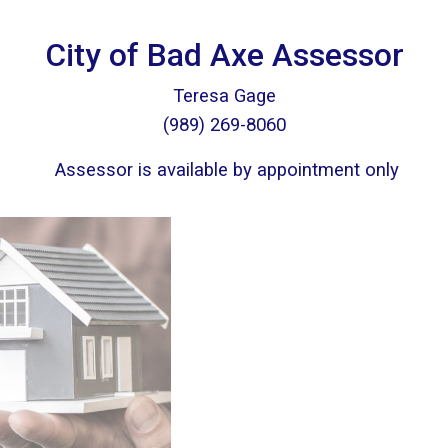
City of Bad Axe Assessor
Teresa Gage
(989) 269-8060
Assessor is available by appointment only