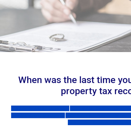
When was the last time yo
property tax rec
Frequently Asked Questions
Form 4988 Poverty Exemption 
Ownership and Occupancy
Form 5737 Application for MCL
Exemption Taxpayer Fact Shee