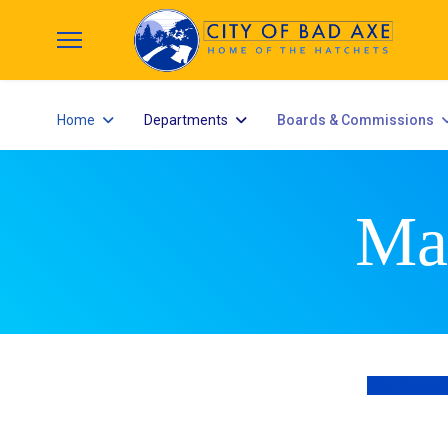
Home
Departments
Boards & Commissions
Ma
City Counci